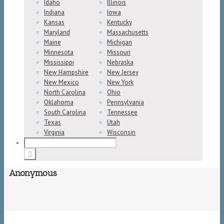
Idaho
Illinois
Indiana
Iowa
Kansas
Kentucky
Maryland
Massachusetts
Maine
Michigan
Minnesota
Missouri
Mississippi
Nebraska
New Hampshire
New Jersey
New Mexico
New York
North Carolina
Ohio
Oklahoma
Pennsylvania
South Carolina
Tennessee
Texas
Utah
Virginia
Wisconsin
Anonymous