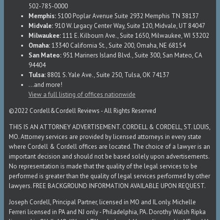
502-785-0000
Memphis:
5100 Poplar Avenue Suite 2932 Memphis TN 38137
Midvale:
910 W. Legacy Center Way, Suite 120, Midvale, UT 84047
Milwaukee:
111 E. Kilbourn Ave., Suite 1650, Milwaukee, WI 53202
Omaha:
13340 California St., Suite 200, Omaha, NE 68154
San Mateo:
951 Mariners Island Blvd., Suite 300, San Mateo, CA
94404
Tulsa:
8801 S. Yale Ave., Suite 250, Tulsa, OK 74137
...and more!
View a full listing of offices nationwide
©2022 Cordell&Cordell Reviews - All Rights Reserved
THIS IS AN ATTORNEY ADVERTISEMENT. CORDELL & CORDELL, ST. LOUIS,
MO. Attorney services are provided by licensed attorneys in every state
where Cordell & Cordell offices are located. The choice of a lawyer is an
important decision and should not be based solely upon advertisements.
No representation is made that the quality of the legal services to be
performed is greater than the quality of legal services performed by other
lawyers. FREE BACKGROUND INFORMATION AVAILABLE UPON REQUEST.
Joseph Cordell, Principal Partner, licensed in MO and IL only. Michelle
Ferreri licensed in PA and NJ only - Philadelphia, PA. Dorothy Walsh Ripka