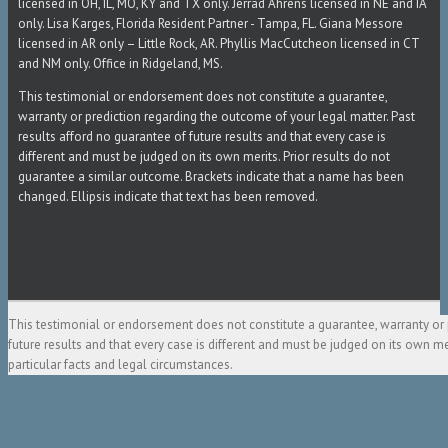
licensed in OH, IL, MO, KY and TX only. Jerrad Ahrens licensed in NE and IA
only. Lisa Karges, Florida Resident Partner - Tampa, FL. Giana Messore
licensed in AR only – Little Rock, AR. Phyllis MacCutcheon licensed in CT
and NM only. Office in Ridgeland, MS.
This testimonial or endorsement does not constitute a guarantee,
warranty or prediction regarding the outcome of your legal matter. Past
results afford no guarantee of future results and that every case is
different and must be judged on its own merits. Prior results do not
guarantee a similar outcome. Brackets indicate that a name has been
changed. Ellipsis indicate that text has been removed.
This testimonial or endorsement does not constitute a guarantee, warranty or 
future results and that every case is different and must be judged on its own m
particular facts and legal circumstances.