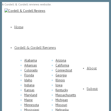
A Cordell & Cordell reviews website.
Home
Cordell & Cordell Reviews
Alabama
Arizona
Arkansas
California
About
Colorado
Connecticut
Florida
Georgia
Idaho
Illinois
Indiana
Iowa
Submit
Kansas
Kentucky
Maryland
Massachusetts
Maine
Michigan
Minnesota
Missouri
Mississippi
Nebraska