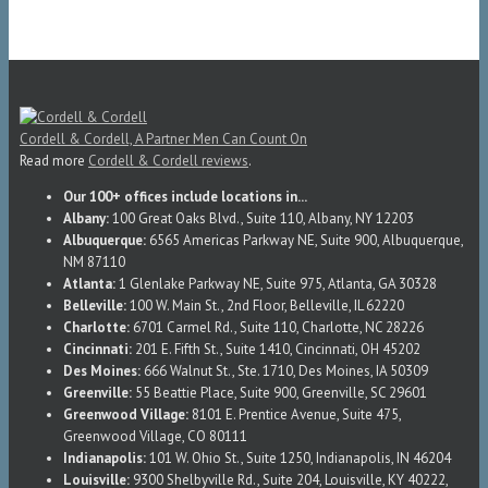
Cordell & Cordell, A Partner Men Can Count On
Read more
Cordell & Cordell reviews
.
Our 100+ offices include locations in...
Albany:
100 Great Oaks Blvd., Suite 110, Albany, NY 12203
Albuquerque:
6565 Americas Parkway NE, Suite 900, Albuquerque,
NM 87110
Atlanta:
1 Glenlake Parkway NE, Suite 975, Atlanta, GA 30328
Belleville:
100 W. Main St., 2nd Floor, Belleville, IL 62220
Charlotte:
6701 Carmel Rd., Suite 110, Charlotte, NC 28226
Cincinnati:
201 E. Fifth St., Suite 1410, Cincinnati, OH 45202
Des Moines:
666 Walnut St., Ste. 1710, Des Moines, IA 50309
Greenville:
55 Beattie Place, Suite 900, Greenville, SC 29601
Greenwood Village:
8101 E. Prentice Avenue, Suite 475,
Greenwood Village, CO 80111
Indianapolis:
101 W. Ohio St., Suite 1250, Indianapolis, IN 46204
Louisville:
9300 Shelbyville Rd., Suite 204, Louisville, KY 40222,