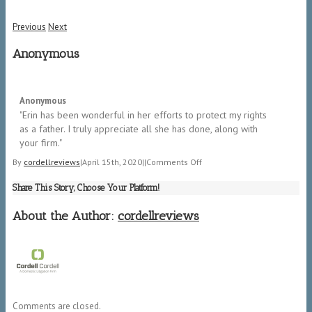
Previous
Next
Anonymous
5/5
Anonymous
"​Erin has been wonderful in her efforts to protect my rights
as a father. I truly appreciate all she has done, along with
your firm.​"
on
By
cordellreviews
|
April 15th, 2020
|
|
Comments Off
Anonymous
Share This Story, Choose Your Platform!
About the Author:
cordellreviews
Comments are closed.