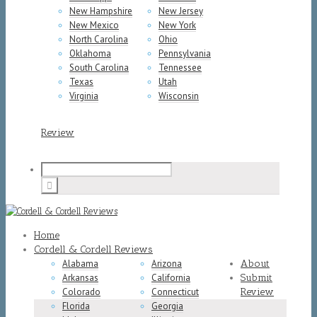
New Hampshire
New Jersey
New Mexico
New York
North Carolina
Ohio
Oklahoma
Pennsylvania
South Carolina
Tennessee
Texas
Utah
Virginia
Wisconsin
Review
Home
Cordell & Cordell Reviews
Alabama
Arizona
About
Arkansas
California
Submit
Colorado
Connecticut
Review
Florida
Georgia