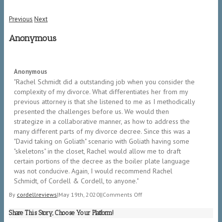
Previous
Next
Anonymous
5/5
Anonymous
"Rachel Schmidt did a outstanding job when you consider the
complexity of my divorce. What differentiates her from my
previous attorney is that she listened to me as I methodically
presented the challenges before us. We would then
strategize in a collaborative manner, as how to address the
many different parts of my divorce decree. Since this was a
"David taking on Goliath" scenario with Goliath having some
"skeletons" in the closet, Rachel would allow me to draft
certain portions of the decree as the boiler plate language
was not conducive. Again, I would recommend Rachel
Schmidt, of Cordell & Cordell, to anyone.​"
on
By
cordellreviews
|
May 19th, 2020
|
|
Comments Off
Anonymous
Share This Story, Choose Your Platform!