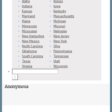
Idaho
Illinois
Indiana
Iowa
Kansas
Kentucky
Maryland
Massachusetts
Maine
Michigan
Minnesota
Missouri
Mississippi
Nebraska
New Hampshire
New Jersey
New Mexico
New York
North Carolina
Ohio
Oklahoma
Pennsylvania
South Carolina
Tennessee
Texas
Utah
Virginia
Wisconsin
Anonymous