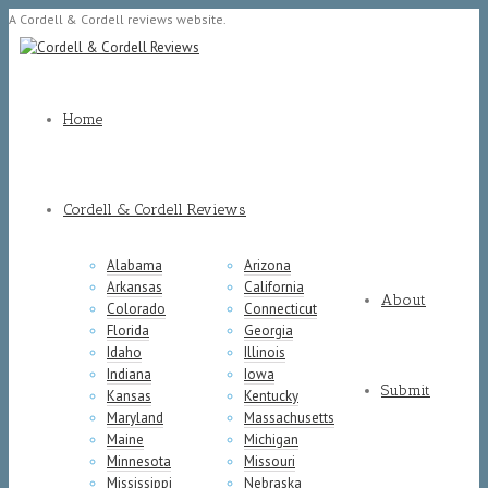
A Cordell & Cordell reviews website.
Home
Cordell & Cordell Reviews
Alabama
Arizona
Arkansas
California
About
Colorado
Connecticut
Florida
Georgia
Idaho
Illinois
Indiana
Iowa
Submit
Kansas
Kentucky
Maryland
Massachusetts
Maine
Michigan
Minnesota
Missouri
Mississippi
Nebraska