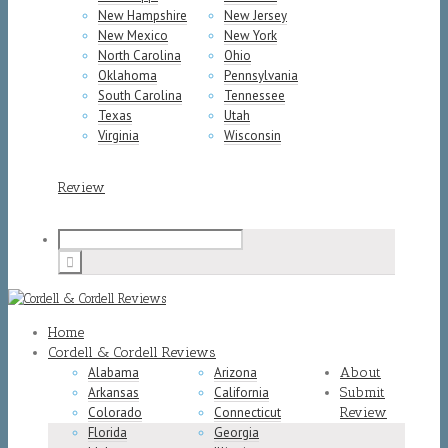
New Hampshire
New Jersey
New Mexico
New York
North Carolina
Ohio
Oklahoma
Pennsylvania
South Carolina
Tennessee
Texas
Utah
Virginia
Wisconsin
Review
Home
Cordell & Cordell Reviews
Alabama
Arizona
About
Arkansas
California
Submit
Colorado
Connecticut
Review
Florida
Georgia