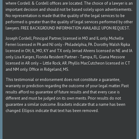
where Cordell & Cordell offices are located. The choice of a lawyer is an
important decision and should not be based solely upon advertisements.
No representation is made that the quality of the legal services to be
performed is greater than the quality of legal services performed by other
lawyers. FREE BACKGROUND INFORMATION AVAILABLE UPON REQUEST.
Joseph Cordell, Principal Partner, licensed in MO and IL only. Michelle
Ferreri licensed in PA and NJ only - Philadelphia, PA. Dorothy Walsh Ripka
licensed in OH, IL, MO, KY and TX only. Jerrad Ahrens licensed in NE and IA
only. Lisa Karges, Florida Resident Partner - Tampa, FL. Giana Messore
licensed in AR only – Little Rock, AR. Phyllis MacCutcheon licensed in CT
and NM only. Office in Ridgeland, MS.
This testimonial or endorsement does not constitute a guarantee,
warranty or prediction regarding the outcome of your legal matter. Past
results afford no guarantee of future results and that every case is
different and must be judged on its own merits. Prior results do not
guarantee a similar outcome. Brackets indicate that a name has been
changed. Ellipsis indicate that text has been removed.