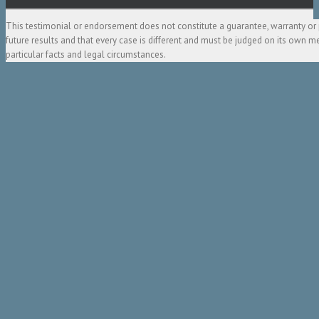
This testimonial or endorsement does not constitute a guarantee, warranty or 
future results and that every case is different and must be judged on its own m
particular facts and legal circumstances.