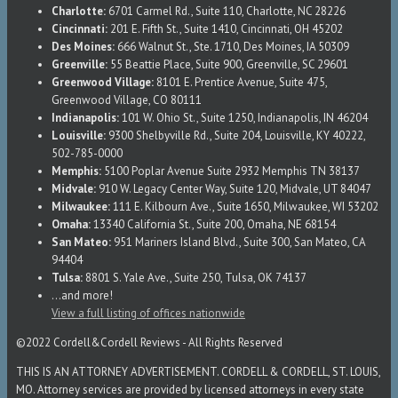
Charlotte:
6701 Carmel Rd., Suite 110, Charlotte, NC 28226
Cincinnati:
201 E. Fifth St., Suite 1410, Cincinnati, OH 45202
Des Moines:
666 Walnut St., Ste. 1710, Des Moines, IA 50309
Greenville:
55 Beattie Place, Suite 900, Greenville, SC 29601
Greenwood Village:
8101 E. Prentice Avenue, Suite 475,
Greenwood Village, CO 80111
Indianapolis:
101 W. Ohio St., Suite 1250, Indianapolis, IN 46204
Louisville:
9300 Shelbyville Rd., Suite 204, Louisville, KY 40222,
502-785-0000
Memphis:
5100 Poplar Avenue Suite 2932 Memphis TN 38137
Midvale:
910 W. Legacy Center Way, Suite 120, Midvale, UT 84047
Milwaukee:
111 E. Kilbourn Ave., Suite 1650, Milwaukee, WI 53202
Omaha:
13340 California St., Suite 200, Omaha, NE 68154
San Mateo:
951 Mariners Island Blvd., Suite 300, San Mateo, CA
94404
Tulsa:
8801 S. Yale Ave., Suite 250, Tulsa, OK 74137
...and more!
View a full listing of offices nationwide
©2022 Cordell&Cordell Reviews - All Rights Reserved
THIS IS AN ATTORNEY ADVERTISEMENT. CORDELL & CORDELL, ST. LOUIS,
MO. Attorney services are provided by licensed attorneys in every state