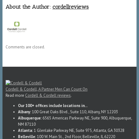
About the Author:
cordellreviews
Comments are closed.
Cordell & Cordell, A Partner Men Can Count On
Read more
Cordell & Cordell reviews
.
Our 100+ offices include locations in...
Albany:
100 Great Oaks Blvd., Suite 110, Albany, NY 12203
Albuquerque:
6565 Americas Parkway NE, Suite 900, Albuquerque,
NM 87110
Atlanta:
1 Glenlake Parkway NE, Suite 975, Atlanta, GA 30328
Belleville:
100 W. Main St., 2nd Floor, Belleville, IL 62220