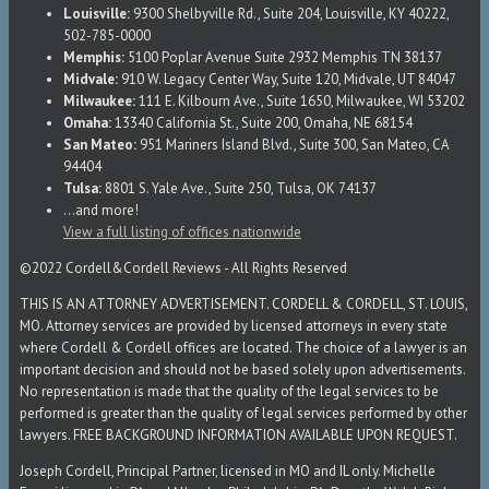
Louisville:
9300 Shelbyville Rd., Suite 204, Louisville, KY 40222,
502-785-0000
Memphis:
5100 Poplar Avenue Suite 2932 Memphis TN 38137
Midvale:
910 W. Legacy Center Way, Suite 120, Midvale, UT 84047
Milwaukee:
111 E. Kilbourn Ave., Suite 1650, Milwaukee, WI 53202
Omaha:
13340 California St., Suite 200, Omaha, NE 68154
San Mateo:
951 Mariners Island Blvd., Suite 300, San Mateo, CA
94404
Tulsa:
8801 S. Yale Ave., Suite 250, Tulsa, OK 74137
...and more!
View a full listing of offices nationwide
©2022 Cordell&Cordell Reviews - All Rights Reserved
THIS IS AN ATTORNEY ADVERTISEMENT. CORDELL & CORDELL, ST. LOUIS,
MO. Attorney services are provided by licensed attorneys in every state
where Cordell & Cordell offices are located. The choice of a lawyer is an
important decision and should not be based solely upon advertisements.
No representation is made that the quality of the legal services to be
performed is greater than the quality of legal services performed by other
lawyers. FREE BACKGROUND INFORMATION AVAILABLE UPON REQUEST.
Joseph Cordell, Principal Partner, licensed in MO and IL only. Michelle