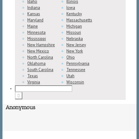
Idaho
Illinois
Indiana
Iowa
Kansas
Kentucky
Maryland
Massachusetts
Maine
Michigan
Minnesota
Missouri
Mississippi
Nebraska
New Hampshire
New Jersey
New Mexico
New York
North Carolina
Ohio
Oklahoma
Pennsylvania
South Carolina
Tennessee
Texas
Utah
Virginia
Wisconsin
Anonymous