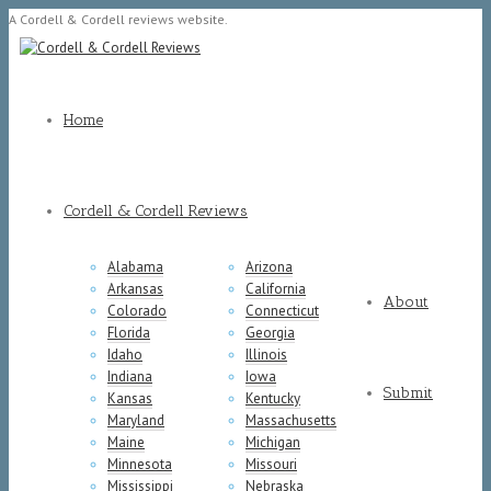
A Cordell & Cordell reviews website.
Home
Cordell & Cordell Reviews
Alabama
Arizona
Arkansas
California
About
Colorado
Connecticut
Florida
Georgia
Idaho
Illinois
Indiana
Iowa
Submit
Kansas
Kentucky
Maryland
Massachusetts
Maine
Michigan
Minnesota
Missouri
Mississippi
Nebraska