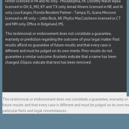
Ferreri licensed in PA and NJ only - Philadelphia, PA. Dorothy Walsh Ripka
licensed in OH, IL, MO, KY and TX only. Jerrad Ahrens licensed in NE and IA
only. Lisa Karges, Florida Resident Partner - Tampa, FL. Giana Messore
licensed in AR only – Little Rock, AR. Phyllis MacCutcheon licensed in CT
and NM only. Office in Ridgeland, MS.
This testimonial or endorsement does not constitute a guarantee,
warranty or prediction regarding the outcome of your legal matter. Past
results afford no guarantee of future results and that every case is
different and must be judged on its own merits. Prior results do not
guarantee a similar outcome. Brackets indicate that a name has been
changed. Ellipsis indicate that text has been removed.
This testimonial or endorsement does not constitute a guarantee, warranty or 
future results and that every case is different and must be judged on its own m
particular facts and legal circumstances.