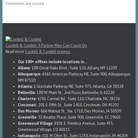
Comments are closed.
Cordell & Cordell, A Partner Men Can Count On
Read more
Cordell & Cordell reviews
.
Our 100+ offices include locations in...
Albany:
100 Great Oaks Blvd., Suite 110, Albany, NY 12203
Albuquerque:
6565 Americas Parkway NE, Suite 900, Albuquerque,
NM 87110
Atlanta:
1 Glenlake Parkway NE, Suite 975, Atlanta, GA 30328
Belleville:
100 W. Main St., 2nd Floor, Belleville, IL 62220
Charlotte:
6701 Carmel Rd., Suite 110, Charlotte, NC 28226
Cincinnati:
201 E. Fifth St., Suite 1410, Cincinnati, OH 45202
Des Moines:
666 Walnut St., Ste. 1710, Des Moines, IA 50309
Greenville:
55 Beattie Place, Suite 900, Greenville, SC 29601
Greenwood Village:
8101 E. Prentice Avenue, Suite 475,
Greenwood Village, CO 80111
Indianapolis:
101 W. Ohio St., Suite 1250, Indianapolis, IN 46204