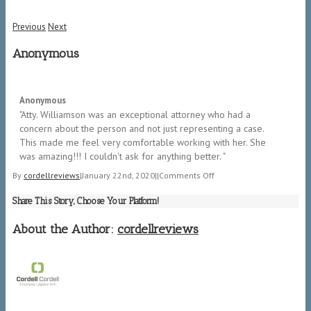
Previous
Next
Anonymous
5/5
Anonymous
"​Atty. Williamson was an exceptional attorney who had a
concern about the person and not just representing a case.
This made me feel very comfortable working with her. She
was amazing!!! I couldn't ask for anything better. "
on
By
cordellreviews
|
January 22nd, 2020
|
|
Comments Off
Anonymous
Share This Story, Choose Your Platform!
About the Author:
cordellreviews