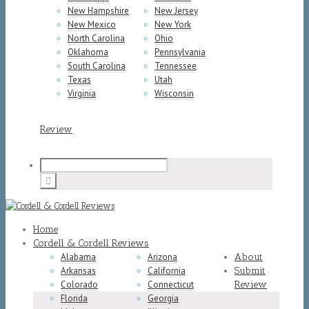
New Hampshire
New Jersey
New Mexico
New York
North Carolina
Ohio
Oklahoma
Pennsylvania
South Carolina
Tennessee
Texas
Utah
Virginia
Wisconsin
Review
Home
Cordell & Cordell Reviews
Alabama
Arizona
About
Arkansas
California
Submit
Colorado
Connecticut
Review
Florida
Georgia