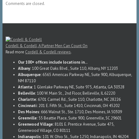
Comments are closed.
Cordell & Cordell, A Partner Men Can Count On
Read more
Cordell & Cordell reviews
.
Our 100+ offices include locations in...
Albany:
100 Great Oaks Blvd., Suite 110, Albany, NY 12203
Albuquerque:
6565 Americas Parkway NE, Suite 900, Albuquerque,
NM 87110
Atlanta:
1 Glenlake Parkway NE, Suite 975, Atlanta, GA 30328
Belleville:
100 W. Main St., 2nd Floor, Belleville, IL 62220
Charlotte:
6701 Carmel Rd., Suite 110, Charlotte, NC 28226
Cincinnati:
201 E. Fifth St., Suite 1410, Cincinnati, OH 45202
Des Moines:
666 Walnut St., Ste. 1710, Des Moines, IA 50309
Greenville:
55 Beattie Place, Suite 900, Greenville, SC 29601
Greenwood Village:
8101 E. Prentice Avenue, Suite 475,
Greenwood Village, CO 80111
Indianapolis:
101 W. Ohio St., Suite 1250, Indianapolis, IN 46204