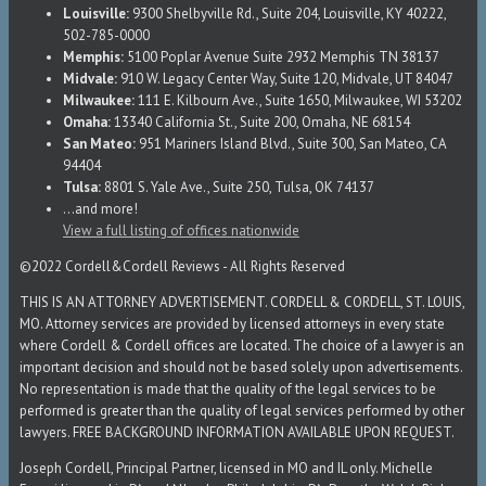
Louisville:
9300 Shelbyville Rd., Suite 204, Louisville, KY 40222,
502-785-0000
Memphis:
5100 Poplar Avenue Suite 2932 Memphis TN 38137
Midvale:
910 W. Legacy Center Way, Suite 120, Midvale, UT 84047
Milwaukee:
111 E. Kilbourn Ave., Suite 1650, Milwaukee, WI 53202
Omaha:
13340 California St., Suite 200, Omaha, NE 68154
San Mateo:
951 Mariners Island Blvd., Suite 300, San Mateo, CA
94404
Tulsa:
8801 S. Yale Ave., Suite 250, Tulsa, OK 74137
...and more!
View a full listing of offices nationwide
©2022 Cordell&Cordell Reviews - All Rights Reserved
THIS IS AN ATTORNEY ADVERTISEMENT. CORDELL & CORDELL, ST. LOUIS,
MO. Attorney services are provided by licensed attorneys in every state
where Cordell & Cordell offices are located. The choice of a lawyer is an
important decision and should not be based solely upon advertisements.
No representation is made that the quality of the legal services to be
performed is greater than the quality of legal services performed by other
lawyers. FREE BACKGROUND INFORMATION AVAILABLE UPON REQUEST.
Joseph Cordell, Principal Partner, licensed in MO and IL only. Michelle