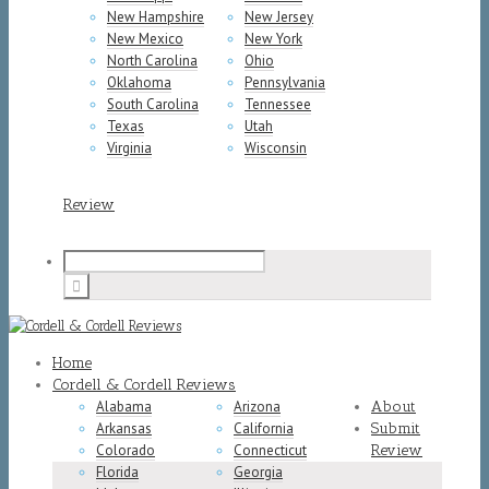
New Hampshire
New Jersey
New Mexico
New York
North Carolina
Ohio
Oklahoma
Pennsylvania
South Carolina
Tennessee
Texas
Utah
Virginia
Wisconsin
Review
Home
Cordell & Cordell Reviews
Alabama
Arizona
About
Arkansas
California
Submit
Colorado
Connecticut
Review
Florida
Georgia