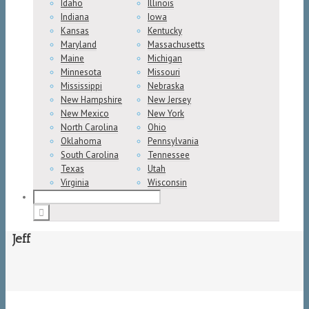
Idaho
Illinois
Indiana
Iowa
Kansas
Kentucky
Maryland
Massachusetts
Maine
Michigan
Minnesota
Missouri
Mississippi
Nebraska
New Hampshire
New Jersey
New Mexico
New York
North Carolina
Ohio
Oklahoma
Pennsylvania
South Carolina
Tennessee
Texas
Utah
Virginia
Wisconsin
Jeff