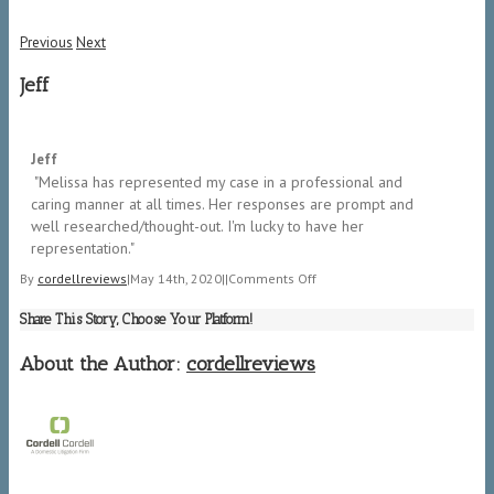
Previous
Next
Jeff
5/5
Jeff
​ "Melissa has represented my case in a professional and
caring manner at all times. Her responses are prompt and
well researched/thought-out. I'm lucky to have her
representation." ​
on
By
cordellreviews
|
May 14th, 2020
|
|
Comments Off
Jeff
Share This Story, Choose Your Platform!
About the Author:
cordellreviews