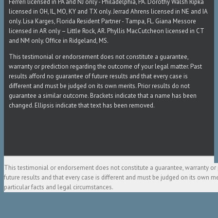
Ferreri licensed in PA and NJ only - Philadelphia, PA. Dorothy Walsh Ripka
licensed in OH, IL, MO, KY and TX only. Jerrad Ahrens licensed in NE and IA
only. Lisa Karges, Florida Resident Partner - Tampa, FL. Giana Messore
licensed in AR only – Little Rock, AR. Phyllis MacCutcheon licensed in CT
and NM only. Office in Ridgeland, MS.
This testimonial or endorsement does not constitute a guarantee,
warranty or prediction regarding the outcome of your legal matter. Past
results afford no guarantee of future results and that every case is
different and must be judged on its own merits. Prior results do not
guarantee a similar outcome. Brackets indicate that a name has been
changed. Ellipsis indicate that text has been removed.
This testimonial or endorsement does not constitute a guarantee, warranty or 
future results and that every case is different and must be judged on its own m
particular facts and legal circumstances.