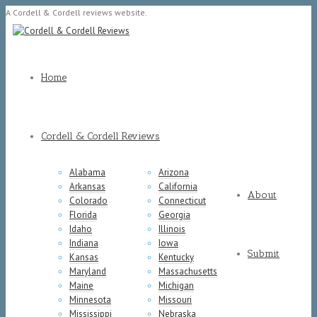
A Cordell & Cordell reviews website.
Home
Cordell & Cordell Reviews
Alabama
Arizona
Arkansas
California
About
Colorado
Connecticut
Florida
Georgia
Idaho
Illinois
Indiana
Iowa
Submit
Kansas
Kentucky
Maryland
Massachusetts
Maine
Michigan
Minnesota
Missouri
Mississippi
Nebraska