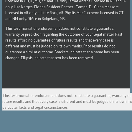
licensed in OH, IL, MO, KY and TX only. Jerrad Ahrens licensed in NE and IA
only. Lisa Karges, Florida Resident Partner - Tampa, FL. Giana Messore
licensed in AR only – Little Rock, AR. Phyllis MacCutcheon licensed in CT
and NM only. Office in Ridgeland, MS.
This testimonial or endorsement does not constitute a guarantee,
warranty or prediction regarding the outcome of your legal matter. Past
results afford no guarantee of future results and that every case is
different and must be judged on its own merits. Prior results do not
guarantee a similar outcome. Brackets indicate that a name has been
changed. Ellipsis indicate that text has been removed.
This testimonial or endorsement does not constitute a guarantee, warranty or 
future results and that every case is different and must be judged on its own m
particular facts and legal circumstances.