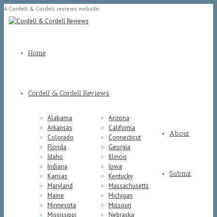
A Cordell & Cordell reviews website.
Home
Cordell & Cordell Reviews
Alabama
Arizona
Arkansas
California
About
Colorado
Connecticut
Florida
Georgia
Idaho
Illinois
Indiana
Iowa
Submit
Kansas
Kentucky
Maryland
Massachusetts
Maine
Michigan
Minnesota
Missouri
Mississippi
Nebraska