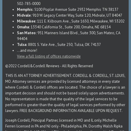
502-785-0000
Memphis:
5100 Poplar Avenue Suite 2932 Memphis TN 38137
Midvale:
910 W. Legacy Center Way, Suite 120, Midvale, UT 84047
Milwaukee:
111 E. Kilbourn Ave., Suite 1650, Milwaukee, WI 53202
Omaha:
13340 California St., Suite 200, Omaha, NE 68154
San Mateo:
951 Mariners Island Blvd., Suite 300, San Mateo, CA
94404
Tulsa:
8801 S. Yale Ave., Suite 250, Tulsa, OK 74137
...and more!
View a full listing of offices nationwide
©2022 Cordell&Cordell Reviews - All Rights Reserved
THIS IS AN ATTORNEY ADVERTISEMENT. CORDELL & CORDELL, ST. LOUIS,
MO. Attorney services are provided by licensed attorneys in every state
where Cordell & Cordell offices are located. The choice of a lawyer is an
important decision and should not be based solely upon advertisements.
No representation is made that the quality of the legal services to be
performed is greater than the quality of legal services performed by other
lawyers. FREE BACKGROUND INFORMATION AVAILABLE UPON REQUEST.
Joseph Cordell, Principal Partner, licensed in MO and IL only. Michelle
Ferreri licensed in PA and NJ only - Philadelphia, PA. Dorothy Walsh Ripka