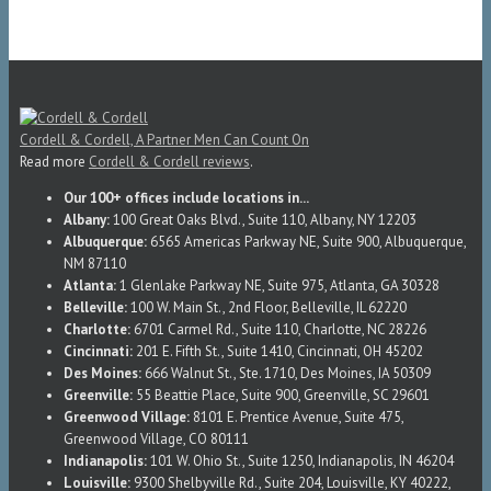
Cordell & Cordell, A Partner Men Can Count On
Read more
Cordell & Cordell reviews
.
Our 100+ offices include locations in...
Albany:
100 Great Oaks Blvd., Suite 110, Albany, NY 12203
Albuquerque:
6565 Americas Parkway NE, Suite 900, Albuquerque,
NM 87110
Atlanta:
1 Glenlake Parkway NE, Suite 975, Atlanta, GA 30328
Belleville:
100 W. Main St., 2nd Floor, Belleville, IL 62220
Charlotte:
6701 Carmel Rd., Suite 110, Charlotte, NC 28226
Cincinnati:
201 E. Fifth St., Suite 1410, Cincinnati, OH 45202
Des Moines:
666 Walnut St., Ste. 1710, Des Moines, IA 50309
Greenville:
55 Beattie Place, Suite 900, Greenville, SC 29601
Greenwood Village:
8101 E. Prentice Avenue, Suite 475,
Greenwood Village, CO 80111
Indianapolis:
101 W. Ohio St., Suite 1250, Indianapolis, IN 46204
Louisville:
9300 Shelbyville Rd., Suite 204, Louisville, KY 40222,