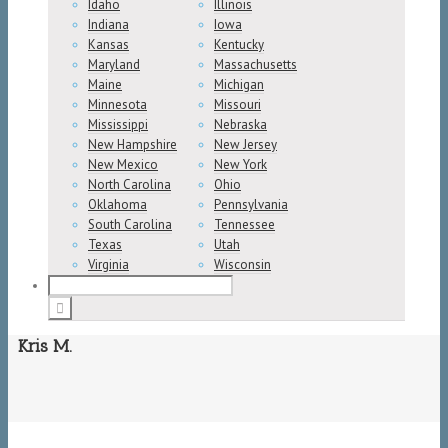
Idaho
Illinois
Indiana
Iowa
Kansas
Kentucky
Maryland
Massachusetts
Maine
Michigan
Minnesota
Missouri
Mississippi
Nebraska
New Hampshire
New Jersey
New Mexico
New York
North Carolina
Ohio
Oklahoma
Pennsylvania
South Carolina
Tennessee
Texas
Utah
Virginia
Wisconsin
Kris M.