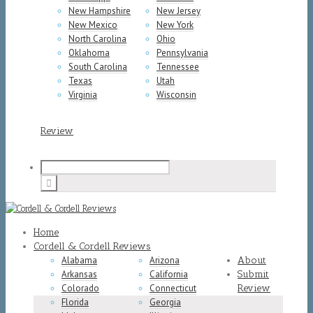
New Hampshire
New Jersey
New Mexico
New York
North Carolina
Ohio
Oklahoma
Pennsylvania
South Carolina
Tennessee
Texas
Utah
Virginia
Wisconsin
Review
Home
Cordell & Cordell Reviews
Alabama
Arizona
About
Arkansas
California
Submit
Colorado
Connecticut
Review
Florida
Georgia