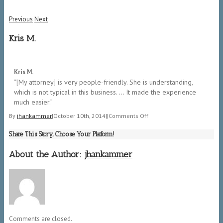
Previous
Next
Kris M.
5/5
Kris M.
“[My attorney] is very people-friendly. She is understanding,
which is not typical in this business. … It made the experience
much easier.”
on
By
jhankammer
|
October 10th, 2014
|
|
Comments Off
Kris
Share This Story, Choose Your Platform!
M.
About the Author:
jhankammer
Comments are closed.