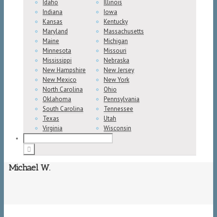
Idaho
Illinois
Indiana
Iowa
Kansas
Kentucky
Maryland
Massachusetts
Maine
Michigan
Minnesota
Missouri
Mississippi
Nebraska
New Hampshire
New Jersey
New Mexico
New York
North Carolina
Ohio
Oklahoma
Pennsylvania
South Carolina
Tennessee
Texas
Utah
Virginia
Wisconsin
Michael W.