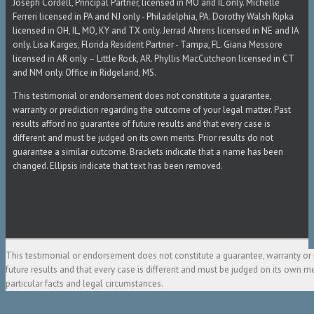
Joseph Cordell, Principal Partner, licensed in MO and IL only. Michelle
Ferreri licensed in PA and NJ only - Philadelphia, PA. Dorothy Walsh Ripka
licensed in OH, IL, MO, KY and TX only. Jerrad Ahrens licensed in NE and IA
only. Lisa Karges, Florida Resident Partner - Tampa, FL. Giana Messore
licensed in AR only – Little Rock, AR. Phyllis MacCutcheon licensed in CT
and NM only. Office in Ridgeland, MS.
This testimonial or endorsement does not constitute a guarantee,
warranty or prediction regarding the outcome of your legal matter. Past
results afford no guarantee of future results and that every case is
different and must be judged on its own merits. Prior results do not
guarantee a similar outcome. Brackets indicate that a name has been
changed. Ellipsis indicate that text has been removed.
This testimonial or endorsement does not constitute a guarantee, warranty or 
future results and that every case is different and must be judged on its own m
particular facts and legal circumstances.