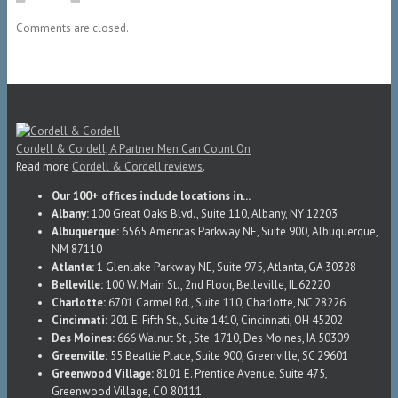
Comments are closed.
Cordell & Cordell, A Partner Men Can Count On
Read more
Cordell & Cordell reviews
.
Our 100+ offices include locations in...
Albany:
100 Great Oaks Blvd., Suite 110, Albany, NY 12203
Albuquerque:
6565 Americas Parkway NE, Suite 900, Albuquerque,
NM 87110
Atlanta:
1 Glenlake Parkway NE, Suite 975, Atlanta, GA 30328
Belleville:
100 W. Main St., 2nd Floor, Belleville, IL 62220
Charlotte:
6701 Carmel Rd., Suite 110, Charlotte, NC 28226
Cincinnati:
201 E. Fifth St., Suite 1410, Cincinnati, OH 45202
Des Moines:
666 Walnut St., Ste. 1710, Des Moines, IA 50309
Greenville:
55 Beattie Place, Suite 900, Greenville, SC 29601
Greenwood Village:
8101 E. Prentice Avenue, Suite 475,
Greenwood Village, CO 80111