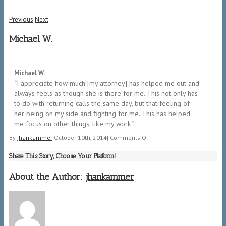
Previous
Next
Michael W.
5/5
Michael W.
“I appreciate how much [my attorney] has helped me out and
always feels as though she is there for me. This not only has
to do with returning calls the same day, but that feeling of
her being on my side and fighting for me. This has helped
me focus on other things, like my work.”
on
By
jhankammer
|
October 10th, 2014
|
|
Comments Off
Michael
Share This Story, Choose Your Platform!
W.
About the Author:
jhankammer