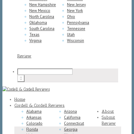
New Hampshire
New Jersey
New Mexico
New York
North Carolina
Ohio
Oklahoma
Pennsylvania
South Carolina
Tennessee
Texas
Utah
Virginia
Wisconsin
Review
Home
Cordell & Cordell Reviews
Alabama
Arizona
About
Arkansas
California
Submit
Colorado
Connecticut
Review
Florida
Georgia