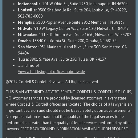
Indianapolis:
101 W. Ohio St., Suite 1250, Indianapolis, IN 46204
Louisville:
9300 Shelbyville Rd., Suite 204, Louisville, KY 40222,
502-785-0000
Memphis:
5100 Poplar Avenue Suite 2932 Memphis TN 38137
Midvale:
910 W. Legacy Center Way, Suite 120, Midvale, UT 84047
Milwaukee:
111 E. Kilbourn Ave., Suite 1650, Milwaukee, WI 53202
Omaha:
13340 California St., Suite 200, Omaha, NE 68154
San Mateo:
951 Mariners Island Blvd., Suite 300, San Mateo, CA
94404
Tulsa:
8801 S. Yale Ave., Suite 250, Tulsa, OK 74137
...and more!
View a full listing of offices nationwide
©2022 Cordell&Cordell Reviews - All Rights Reserved
THIS IS AN ATTORNEY ADVERTISEMENT. CORDELL & CORDELL, ST. LOUIS,
MO. Attorney services are provided by licensed attorneys in every state
where Cordell & Cordell offices are located. The choice of a lawyer is an
important decision and should not be based solely upon advertisements.
No representation is made that the quality of the legal services to be
performed is greater than the quality of legal services performed by other
lawyers. FREE BACKGROUND INFORMATION AVAILABLE UPON REQUEST.