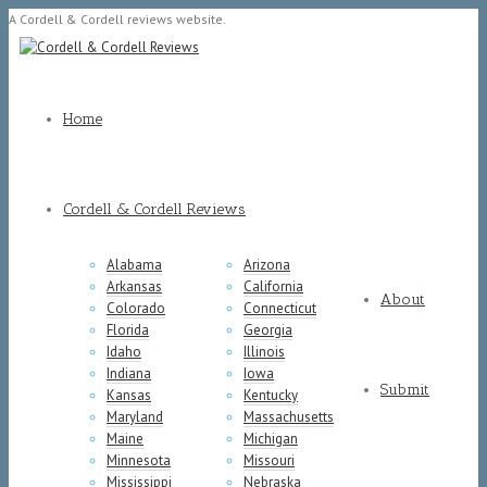
A Cordell & Cordell reviews website.
Home
Cordell & Cordell Reviews
Alabama
Arizona
Arkansas
California
About
Colorado
Connecticut
Florida
Georgia
Idaho
Illinois
Indiana
Iowa
Submit
Kansas
Kentucky
Maryland
Massachusetts
Maine
Michigan
Minnesota
Missouri
Mississippi
Nebraska