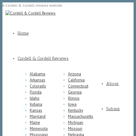
A Cordell & Cordell reviews website.
Home
Cordell & Cordell Reviews
Alabama
Arizona
Arkansas
California
About
Colorado
Connecticut
Florida
Georgia
Idaho
Illinois
Indiana
Iowa
Submit
Kansas
Kentucky
Maryland
Massachusetts
Maine
Michigan
Minnesota
Missouri
Mississippi
Nebraska