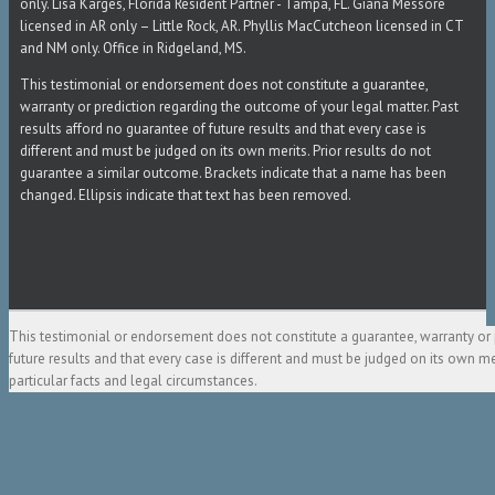
only. Lisa Karges, Florida Resident Partner - Tampa, FL. Giana Messore
licensed in AR only – Little Rock, AR. Phyllis MacCutcheon licensed in CT
and NM only. Office in Ridgeland, MS.
This testimonial or endorsement does not constitute a guarantee,
warranty or prediction regarding the outcome of your legal matter. Past
results afford no guarantee of future results and that every case is
different and must be judged on its own merits. Prior results do not
guarantee a similar outcome. Brackets indicate that a name has been
changed. Ellipsis indicate that text has been removed.
This testimonial or endorsement does not constitute a guarantee, warranty or 
future results and that every case is different and must be judged on its own m
particular facts and legal circumstances.