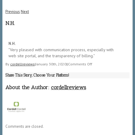
Previous
Next
N.H.
5/5
N.H.
"​Very pleased with communication process, especially with
web site portal, and the transparency of billing."
on
By
cordellreviews
|
January 30th, 2020
|
|
Comments Off
N.H.
Share This Story, Choose Your Platform!
About the Author:
cordellreviews
Comments are closed.