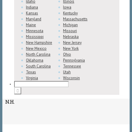
Idaho
Illinois
Indiana
Iowa
Kansas
Kentucky
Maryland
Massachusetts
Maine
Michigan
Minnesota
Missouri
Mississippi
Nebraska
New Hampshire
New Jersey
New Mexico
New York
North Carolina
Ohio
Oklahoma
Pennsylvania
South Carolina
Tennessee
Texas
Utah
Virginia
Wisconsin
N.H.