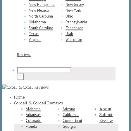
New Hampshire
New Jersey
New Mexico
New York
North Carolina
Ohio
Oklahoma
Pennsylvania
South Carolina
Tennessee
Texas
Utah
Virginia
Wisconsin
Review
Home
Cordell & Cordell Reviews
Alabama
Arizona
About
Arkansas
California
Submit
Colorado
Connecticut
Review
Florida
Georgia