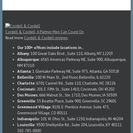
Cordell & Cordell, A Partner Men Can Count On
Read more
Cordell & Cordell reviews
.
Our 100+ offices include locations in...
Albany:
100 Great Oaks Blvd., Suite 110, Albany, NY 12203
Albuquerque:
6565 Americas Parkway NE, Suite 900, Albuquerque,
NM 87110
Atlanta:
1 Glenlake Parkway NE, Suite 975, Atlanta, GA 30328
Belleville:
100 W. Main St., 2nd Floor, Belleville, IL 62220
Charlotte:
6701 Carmel Rd., Suite 110, Charlotte, NC 28226
Cincinnati:
201 E. Fifth St., Suite 1410, Cincinnati, OH 45202
Des Moines:
666 Walnut St., Ste. 1710, Des Moines, IA 50309
Greenville:
55 Beattie Place, Suite 900, Greenville, SC 29601
Greenwood Village:
8101 E. Prentice Avenue, Suite 475,
Greenwood Village, CO 80111
Indianapolis:
101 W. Ohio St., Suite 1250, Indianapolis, IN 46204
Louisville:
9300 Shelbyville Rd., Suite 204, Louisville, KY 40222,
502-785-0000