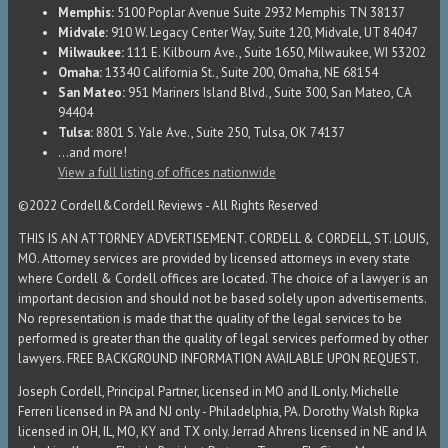
Memphis:
5100 Poplar Avenue Suite 2932 Memphis TN 38137
Midvale:
910 W. Legacy Center Way, Suite 120, Midvale, UT 84047
Milwaukee:
111 E. Kilbourn Ave., Suite 1650, Milwaukee, WI 53202
Omaha:
13340 California St., Suite 200, Omaha, NE 68154
San Mateo:
951 Mariners Island Blvd., Suite 300, San Mateo, CA
94404
Tulsa:
8801 S. Yale Ave., Suite 250, Tulsa, OK 74137
...and more!
View a full listing of offices nationwide
©2022 Cordell&Cordell Reviews - All Rights Reserved
THIS IS AN ATTORNEY ADVERTISEMENT. CORDELL & CORDELL, ST. LOUIS,
MO. Attorney services are provided by licensed attorneys in every state
where Cordell & Cordell offices are located. The choice of a lawyer is an
important decision and should not be based solely upon advertisements.
No representation is made that the quality of the legal services to be
performed is greater than the quality of legal services performed by other
lawyers. FREE BACKGROUND INFORMATION AVAILABLE UPON REQUEST.
Joseph Cordell, Principal Partner, licensed in MO and IL only. Michelle
Ferreri licensed in PA and NJ only - Philadelphia, PA. Dorothy Walsh Ripka
licensed in OH, IL, MO, KY and TX only. Jerrad Ahrens licensed in NE and IA