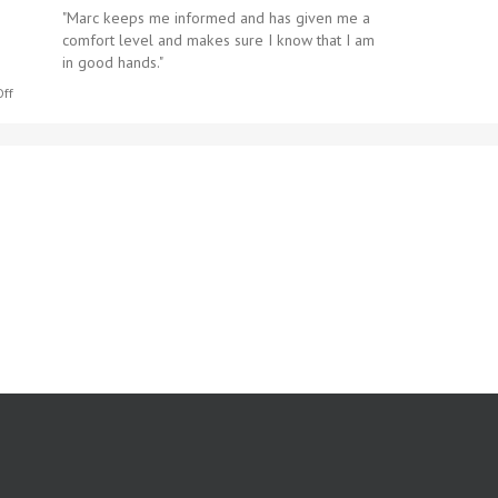
"​Marc keeps me informed and has given me a
comfort level and makes sure I know that I am
in good hands."
on
ff
Portia
S.