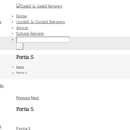
Home
a
Cordell & Cordell Reviews
About
Submit Review
Portia S.
Home
Portia S.
tts
Previous
Next
Portia S.
a
5/5
Portia S.