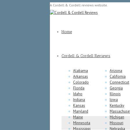
A Cordell & Cordell reviews website.
Home
Cordell & Cordell Reviews
Alabama
Arizona
Arkansas
California
Colorado
Connecticut
Florida
Georgia
Idaho
Illinois
Indiana
Iowa
Kansas
Kentucky
Maryland
Massachuse
Maine
Michigan
Minnesota
Missouri
Mississippi
Nebraska