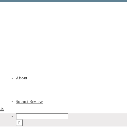
About
Submit Review
tts