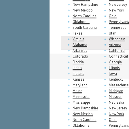
New Hampshire
New Jersey
New Mexico
New York
North Carolina
Ohio
Oklahoma
Pennsylvani
South Carolina
Tennessee
Texas
Utah
Virginia
Wisconsin
Alabama
Arizona
Arkansas
California
Colorado
Connecticut
Florida
Georgia
Idaho
Illinois
Indiana
Iowa
Kansas
Kentucky
Maryland
Massachuse
Maine
Michigan
Minnesota
Missouri
Mississippi
Nebraska
New Hampshire
New Jersey
New Mexico
New York
North Carolina
Ohio
Oklahoma
Pennsylvani