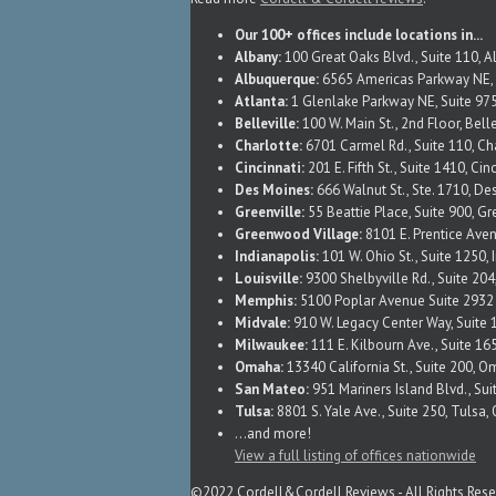
Our 100+ offices include locations in...
Albany:
100 Great Oaks Blvd., Suite 110, 
Albuquerque:
6565 Americas Parkway NE, 
Atlanta:
1 Glenlake Parkway NE, Suite 975
Belleville:
100 W. Main St., 2nd Floor, Belle
Charlotte:
6701 Carmel Rd., Suite 110, Ch
Cincinnati:
201 E. Fifth St., Suite 1410, Ci
Des Moines:
666 Walnut St., Ste. 1710, De
Greenville:
55 Beattie Place, Suite 900, Gr
Greenwood Village:
8101 E. Prentice Ave
Indianapolis:
101 W. Ohio St., Suite 1250, 
Louisville:
9300 Shelbyville Rd., Suite 204
Memphis:
5100 Poplar Avenue Suite 293
Midvale:
910 W. Legacy Center Way, Suite 
Milwaukee:
111 E. Kilbourn Ave., Suite 1
Omaha:
13340 California St., Suite 200, 
San Mateo:
951 Mariners Island Blvd., Su
Tulsa:
8801 S. Yale Ave., Suite 250, Tulsa
...and more!
View a full listing of offices nationwide
©2022 Cordell&Cordell Reviews - All Rights Res