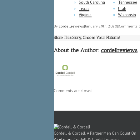
South Carolina
Tennessee
Texas
Utah
Virginia
Wisconsin
By
cordellreviews
|
January 29th, 2020
|
|
Comments O
Share This Story, Choose Your Platform!
About the Author:
cordellreviews
Comments are closed.
Cordell & Cordell, A Partner Men Can Count On
Read more
Cordell & Cordell reviews
.