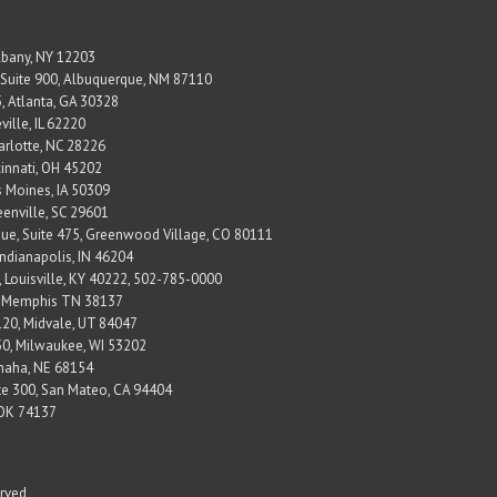
Albany, NY 12203
Suite 900, Albuquerque, NM 87110
, Atlanta, GA 30328
ville, IL 62220
arlotte, NC 28226
ncinnati, OH 45202
s Moines, IA 50309
eenville, SC 29601
nue, Suite 475, Greenwood Village, CO 80111
Indianapolis, IN 46204
, Louisville, KY 40222, 502-785-0000
2 Memphis TN 38137
120, Midvale, UT 84047
650, Milwaukee, WI 53202
Omaha, NE 68154
ite 300, San Mateo, CA 94404
, OK 74137
erved