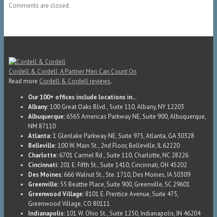
Comments are closed.
Cordell & Cordell, A Partner Men Can Count On
Read more
Cordell & Cordell reviews
.
Our 100+ offices include locations in...
Albany:
100 Great Oaks Blvd., Suite 110, Albany, NY 12203
Albuquerque:
6565 Americas Parkway NE, Suite 900, Albuquerque,
NM 87110
Atlanta:
1 Glenlake Parkway NE, Suite 975, Atlanta, GA 30328
Belleville:
100 W. Main St., 2nd Floor, Belleville, IL 62220
Charlotte:
6701 Carmel Rd., Suite 110, Charlotte, NC 28226
Cincinnati:
201 E. Fifth St., Suite 1410, Cincinnati, OH 45202
Des Moines:
666 Walnut St., Ste. 1710, Des Moines, IA 50309
Greenville:
55 Beattie Place, Suite 900, Greenville, SC 29601
Greenwood Village:
8101 E. Prentice Avenue, Suite 475,
Greenwood Village, CO 80111
Indianapolis:
101 W. Ohio St., Suite 1250, Indianapolis, IN 46204