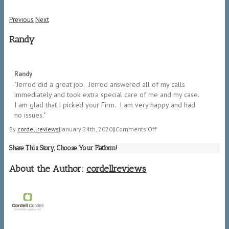
Previous
Next
Randy
5/5
Randy
"​Jerrod did a great job. Jerrod answered all of my calls
immediately and took extra special care of me and my case.
I am glad that I picked your Firm. I am very happy and had
no issues."
on
By
cordellreviews
|
January 24th, 2020
|
|
Comments Off
Randy
Share This Story, Choose Your Platform!
About the Author:
cordellreviews