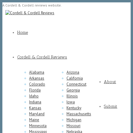
A Cordell & Cordell reviews website.
Home
Cordell & Cordell Reviews
Alabama
Arizona
Arkansas
California
About
Colorado
Connecticut
Florida
Georgia
Idaho
Illinois
Indiana
Iowa
Submit
Kansas
Kentucky
Maryland
Massachusetts
Maine
Michigan
Minnesota
Missouri
Mississippi
Nebraska