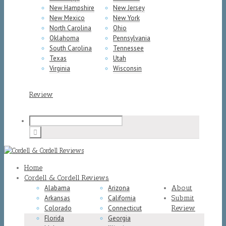
New Hampshire
New Jersey
New Mexico
New York
North Carolina
Ohio
Oklahoma
Pennsylvania
South Carolina
Tennessee
Texas
Utah
Virginia
Wisconsin
Review
Home
Cordell & Cordell Reviews
Alabama
Arizona
About
Arkansas
California
Submit
Colorado
Connecticut
Review
Florida
Georgia