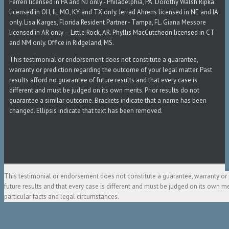
Ferreri licensed in PA and NJ only - Philadelphia, PA. Dorothy Walsh Ripka
licensed in OH, IL, MO, KY and TX only. Jerrad Ahrens licensed in NE and IA
only. Lisa Karges, Florida Resident Partner - Tampa, FL. Giana Messore
licensed in AR only – Little Rock, AR. Phyllis MacCutcheon licensed in CT
and NM only. Office in Ridgeland, MS.
This testimonial or endorsement does not constitute a guarantee,
warranty or prediction regarding the outcome of your legal matter. Past
results afford no guarantee of future results and that every case is
different and must be judged on its own merits. Prior results do not
guarantee a similar outcome. Brackets indicate that a name has been
changed. Ellipsis indicate that text has been removed.
This testimonial or endorsement does not constitute a guarantee, warranty or 
future results and that every case is different and must be judged on its own m
particular facts and legal circumstances.