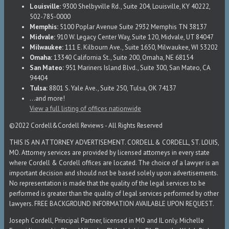
Louisville:
9300 Shelbyville Rd., Suite 204, Louisville, KY 40222,
502-785-0000
Memphis:
5100 Poplar Avenue Suite 2932 Memphis TN 38137
Midvale:
910 W. Legacy Center Way, Suite 120, Midvale, UT 84047
Milwaukee:
111 E. Kilbourn Ave., Suite 1650, Milwaukee, WI 53202
Omaha:
13340 California St., Suite 200, Omaha, NE 68154
San Mateo:
951 Mariners Island Blvd., Suite 300, San Mateo, CA
94404
Tulsa:
8801 S. Yale Ave., Suite 250, Tulsa, OK 74137
...and more!
View a full listing of offices nationwide
©2022 Cordell&Cordell Reviews - All Rights Reserved
THIS IS AN ATTORNEY ADVERTISEMENT. CORDELL & CORDELL, ST. LOUIS,
MO. Attorney services are provided by licensed attorneys in every state
where Cordell & Cordell offices are located. The choice of a lawyer is an
important decision and should not be based solely upon advertisements.
No representation is made that the quality of the legal services to be
performed is greater than the quality of legal services performed by other
lawyers. FREE BACKGROUND INFORMATION AVAILABLE UPON REQUEST.
Joseph Cordell, Principal Partner, licensed in MO and IL only. Michelle