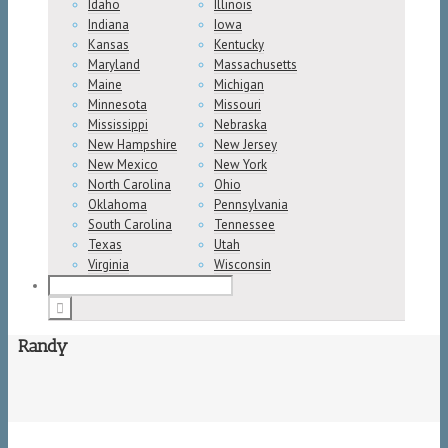
Idaho
Illinois
Indiana
Iowa
Kansas
Kentucky
Maryland
Massachusetts
Maine
Michigan
Minnesota
Missouri
Mississippi
Nebraska
New Hampshire
New Jersey
New Mexico
New York
North Carolina
Ohio
Oklahoma
Pennsylvania
South Carolina
Tennessee
Texas
Utah
Virginia
Wisconsin
Randy