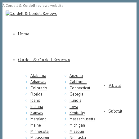
A Cordell & Cordell reviews website.
Home
Cordell & Cordell Reviews
Alabama
Arizona
Arkansas
California
About
Colorado
Connecticut
Florida
Georgia
Idaho
Illinois
Indiana
Iowa
Submit
Kansas
Kentucky
Maryland
Massachusetts
Maine
Michigan
Minnesota
Missouri
Mississippi
Nebraska