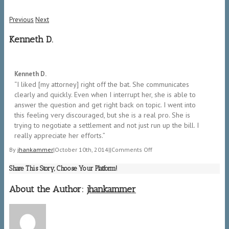
Previous
Next
Kenneth D.
5/5
Kenneth D.
“I liked [my attorney] right off the bat. She communicates
clearly and quickly. Even when I interrupt her, she is able to
answer the question and get right back on topic. I went into
this feeling very discouraged, but she is a real pro. She is
trying to negotiate a settlement and not just run up the bill. I
really appreciate her efforts.”
on
By
jhankammer
|
October 10th, 2014
|
|
Comments Off
Kenneth
Share This Story, Choose Your Platform!
D.
About the Author:
jhankammer