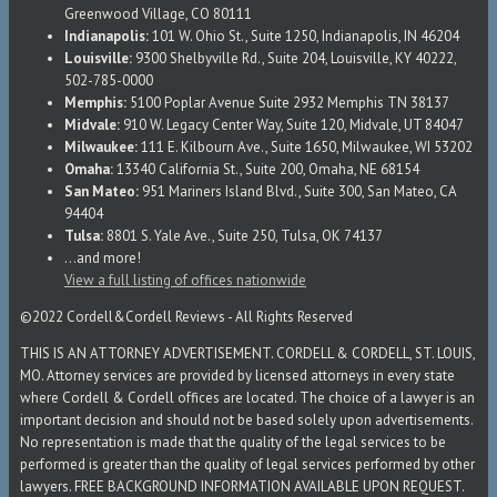
Greenwood Village, CO 80111
Indianapolis:
101 W. Ohio St., Suite 1250, Indianapolis, IN 46204
Louisville:
9300 Shelbyville Rd., Suite 204, Louisville, KY 40222,
502-785-0000
Memphis:
5100 Poplar Avenue Suite 2932 Memphis TN 38137
Midvale:
910 W. Legacy Center Way, Suite 120, Midvale, UT 84047
Milwaukee:
111 E. Kilbourn Ave., Suite 1650, Milwaukee, WI 53202
Omaha:
13340 California St., Suite 200, Omaha, NE 68154
San Mateo:
951 Mariners Island Blvd., Suite 300, San Mateo, CA
94404
Tulsa:
8801 S. Yale Ave., Suite 250, Tulsa, OK 74137
...and more!
View a full listing of offices nationwide
©2022 Cordell&Cordell Reviews - All Rights Reserved
THIS IS AN ATTORNEY ADVERTISEMENT. CORDELL & CORDELL, ST. LOUIS,
MO. Attorney services are provided by licensed attorneys in every state
where Cordell & Cordell offices are located. The choice of a lawyer is an
important decision and should not be based solely upon advertisements.
No representation is made that the quality of the legal services to be
performed is greater than the quality of legal services performed by other
lawyers. FREE BACKGROUND INFORMATION AVAILABLE UPON REQUEST.