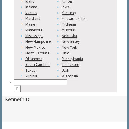
Idaho
Illinois
Indiana
Iowa
Kansas
Kentucky
Maryland
Massachusetts
Maine
Michigan
Minnesota
Missouri
Mississippi
Nebraska
New Hampshire
New Jersey
New Mexico
New York
North Carolina
Ohio
Oklahoma
Pennsylvania
South Carolina
Tennessee
Texas
Utah
Virginia
Wisconsin
Kenneth D.