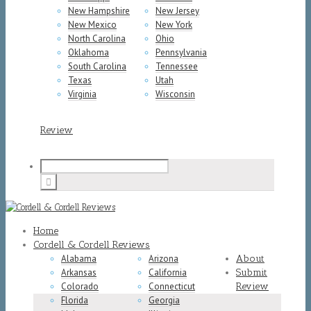
New Hampshire
New Jersey
New Mexico
New York
North Carolina
Ohio
Oklahoma
Pennsylvania
South Carolina
Tennessee
Texas
Utah
Virginia
Wisconsin
Review
Home
Cordell & Cordell Reviews
Alabama
Arizona
About
Arkansas
California
Submit
Colorado
Connecticut
Review
Florida
Georgia