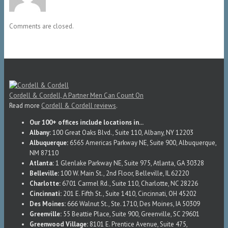
Comments are closed.
Cordell & Cordell, A Partner Men Can Count On
Read more
Cordell & Cordell reviews
.
Our 100+ offices include locations in...
Albany:
100 Great Oaks Blvd., Suite 110, Albany, NY 12203
Albuquerque:
6565 Americas Parkway NE, Suite 900, Albuquerque,
NM 87110
Atlanta:
1 Glenlake Parkway NE, Suite 975, Atlanta, GA 30328
Belleville:
100 W. Main St., 2nd Floor, Belleville, IL 62220
Charlotte:
6701 Carmel Rd., Suite 110, Charlotte, NC 28226
Cincinnati:
201 E. Fifth St., Suite 1410, Cincinnati, OH 45202
Des Moines:
666 Walnut St., Ste. 1710, Des Moines, IA 50309
Greenville:
55 Beattie Place, Suite 900, Greenville, SC 29601
Greenwood Village:
8101 E. Prentice Avenue, Suite 475,