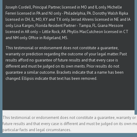
Joseph Cordell, Principal Partner, licensed in MO and IL only. Michelle
Ferreri licensed in PA and NJ only - Philadelphia, PA. Dorothy Walsh Ripka
licensed in OH, IL, MO, KY and TX only. Jerrad Ahrens licensed in NE and IA
only. Lisa Karges, Florida Resident Partner - Tampa, FL. Giana Messore
licensed in AR only – Little Rock, AR. Phyllis MacCutcheon licensed in CT
and NM only. Office in Ridgeland, MS.
This testimonial or endorsement does not constitute a guarantee,
warranty or prediction regarding the outcome of your legal matter. Past
results afford no guarantee of future results and that every case is
different and must be judged on its own merits. Prior results do not
guarantee a similar outcome. Brackets indicate that a name has been
changed. Ellipsis indicate that text has been removed.
This testimonial or endorsement does not constitute a guarantee, warranty or 
future results and that every case is different and must be judged on its own m
particular facts and legal circumstances.